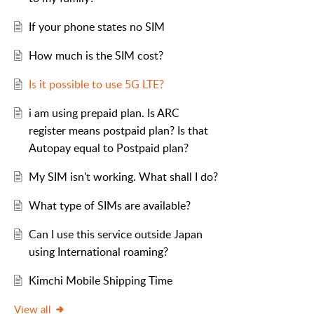
If your phone states no SIM
How much is the SIM cost?
Is it possible to use 5G LTE?
i am using prepaid plan. Is ARC
register means postpaid plan? Is that
Autopay equal to Postpaid plan?
My SIM isn't working. What shall I do?
What type of SIMs are available?
Can I use this service outside Japan
using International roaming?
Kimchi Mobile Shipping Time
View all