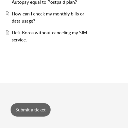
Autopay equal to Postpaid plan?
How can I check my monthly bills or
data usage?
I left Korea without canceling my SIM
service.
Submit a ticket