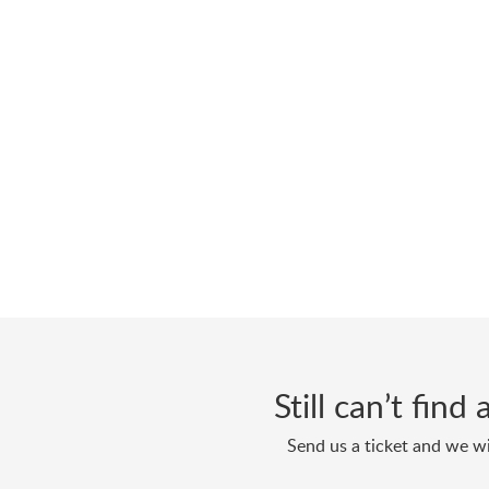
Still can’t fin
Send us a ticket and we wi