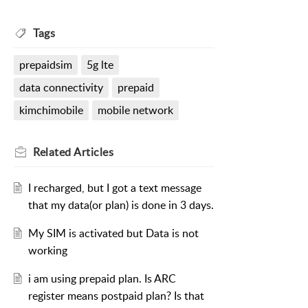
Tags
prepaidsim
5g lte
data connectivity
prepaid
kimchimobile
mobile network
Related
Articles
I recharged, but I got a text message
that my data(or plan) is done in 3 days.
My SIM is activated but Data is not
working
i am using prepaid plan. Is ARC
register means postpaid plan? Is that