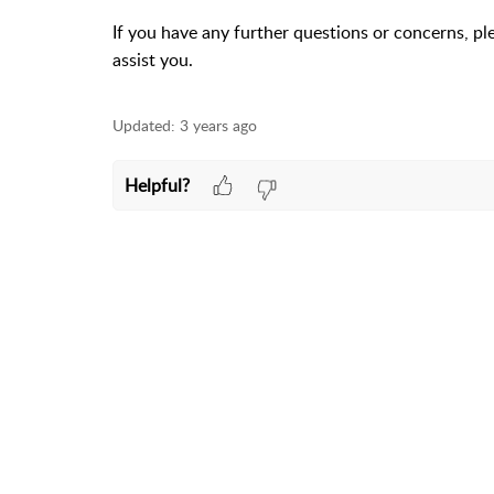
If you have any further questions or concerns, pl
assist you.
Updated:
3 years ago
Helpful?