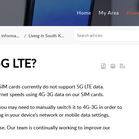
Home
My Area
Know
nformation
Living in South Korea
 5G LTE?
SIM cards currently do not support 5G LTE data.
ternet speeds using 4G-3G data on our SIM cards.
, you may need to manually switch it to 4G-3G in order to
ing in your device's network or mobile data settings.
se. Our team is continually working to improve our