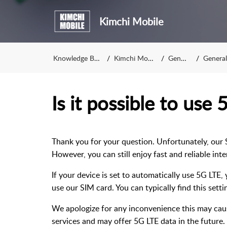
Kimchi Mobile
Knowledge Base
Kimchi Mobile
General
General i
Is it possible to use
Thank you for your question. Unfortunately, our 
However, you can still enjoy fast and reliable in
If your device is set to automatically use 5G LTE
use our SIM card. You can typically find this sett
We apologize for any inconvenience this may cau
services and may offer 5G LTE data in the future.