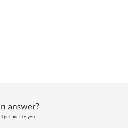
d an answer?
ll get back to you.