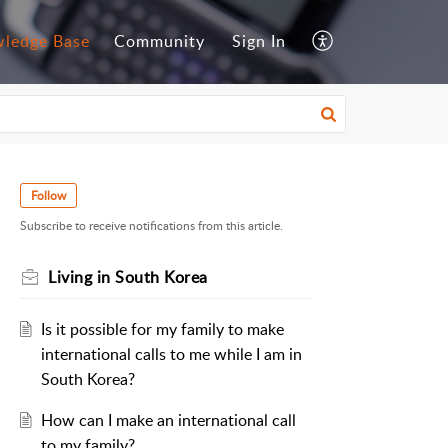
ledge Base
Community
Sign In
Follow
Subscribe to receive notifications from this article.
Living in South Korea
Is it possible for my family to make
international calls to me while I am in
South Korea?
How can I make an international call
to my family?