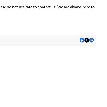
ease do not hesitate to contact us. We are always here to